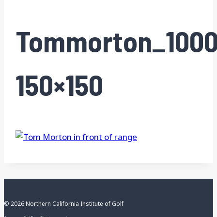
Tommorton_1000
150×150
© 2026 Northern California Institute of Golf