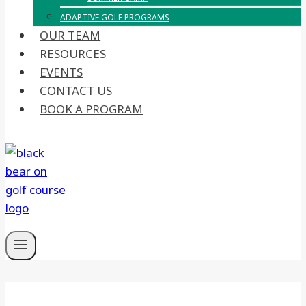
ADAPTIVE GOLF PROGRAMS
OUR TEAM
RESOURCES
EVENTS
CONTACT US
BOOK A PROGRAM