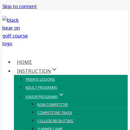
Skip to content
HOME
INSTRUCTION
PRIVATE LESSONS
ADULT PROGRAMS
JUNIOR PROGRAMS
NON COMPETITVE
COMPETITIVE TRACK
COLLEGE RECRUITING
SUMMER CAMP