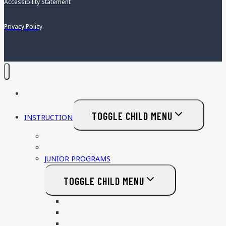
Accessibility Statement
Privacy Policy
HOME
TOGGLE CHILD MENU
INSTRUCTION
PRIVATE LESSONS
ADULT PROGRAMS
JUNIOR PROGRAMS
TOGGLE CHILD MENU
NON COMPETITVE
COMPETITIVE TRACK
COLLEGE RECRUITING