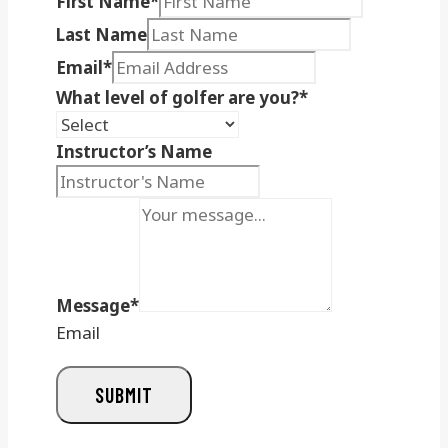
First Name
*
Last Name
Email
*
What level of golfer are you?
*
Instructor’s Name
Message
*
Email
SUBMIT