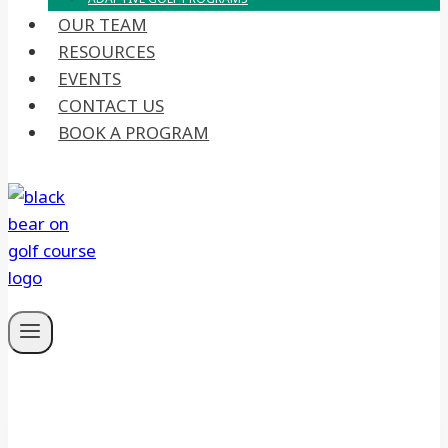
OUR TEAM
RESOURCES
EVENTS
CONTACT US
BOOK A PROGRAM