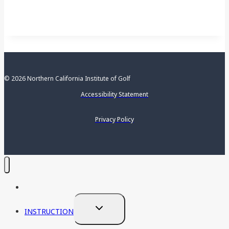
© 2026 Northern California Institute of Golf
Accessibility Statement
Privacy Policy
HOME
TOGGLE
INSTRUCTION
CHILD