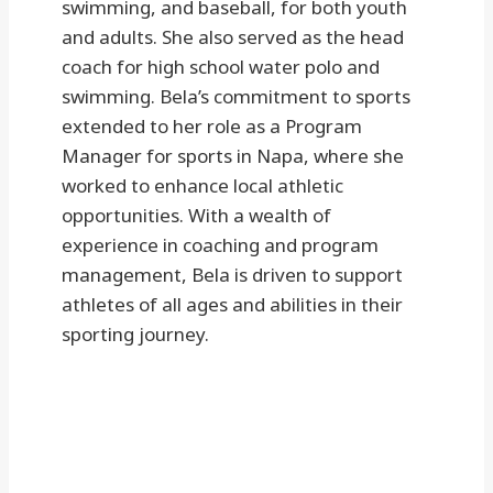
swimming, and baseball, for both youth
and adults. She also served as the head
coach for high school water polo and
swimming. Bela’s commitment to sports
extended to her role as a Program
Manager for sports in Napa, where she
worked to enhance local athletic
opportunities. With a wealth of
experience in coaching and program
management, Bela is driven to support
athletes of all ages and abilities in their
sporting journey.