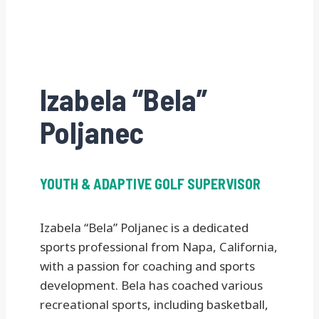
Izabela “Bela”
Poljanec
YOUTH & ADAPTIVE GOLF SUPERVISOR
Izabela “Bela” Poljanec is a dedicated
sports professional from Napa, California,
with a passion for coaching and sports
development. Bela has coached various
recreational sports, including basketball,