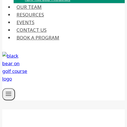
OUR TEAM
RESOURCES
EVENTS
CONTACT US
BOOK A PROGRAM