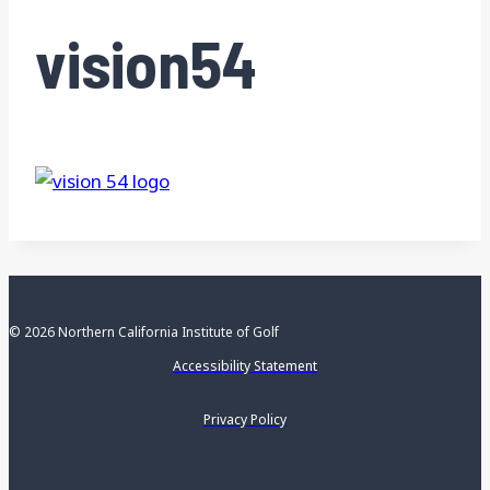
vision54
© 2026 Northern California Institute of Golf
Accessibility Statement
Privacy Policy