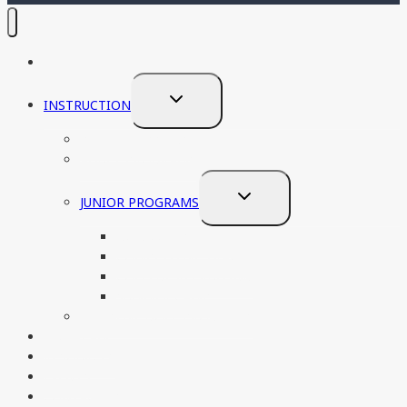
HOME
TOGGLE
INSTRUCTION
CHILD
PRIVATE LESSONS
MENU
ADULT PROGRAMS
TOGGLE
JUNIOR PROGRAMS
CHILD
NON COMPETITVE
MENU
COMPETITIVE TRACK
COLLEGE RECRUITING
SUMMER CAMP
ADAPTIVE GOLF PROGRAMS
OUR TEAM
RESOURCES
EVENTS
CONTACT US