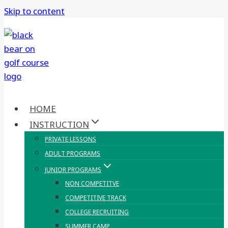
Skip to content
HOME
INSTRUCTION
PRIVATE LESSONS
ADULT PROGRAMS
JUNIOR PROGRAMS
NON COMPETITVE
COMPETITIVE TRACK
COLLEGE RECRUITING
SUMMER CAMP