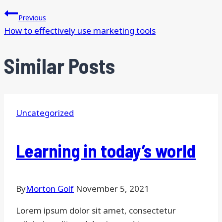
Previous
How to effectively use marketing tools
Similar Posts
Uncategorized
Learning in today’s world
By
Morton Golf
November 5, 2021
Lorem ipsum dolor sit amet, consectetur