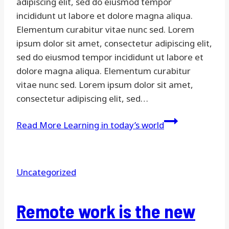
adipiscing elit, sed do eiusmod tempor
incididunt ut labore et dolore magna aliqua.
Elementum curabitur vitae nunc sed. Lorem
ipsum dolor sit amet, consectetur adipiscing elit,
sed do eiusmod tempor incididunt ut labore et
dolore magna aliqua. Elementum curabitur
vitae nunc sed. Lorem ipsum dolor sit amet,
consectetur adipiscing elit, sed…
Read More
Learning in today’s world
Uncategorized
Remote work is the new