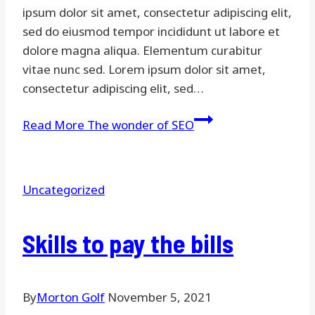
ipsum dolor sit amet, consectetur adipiscing elit,
sed do eiusmod tempor incididunt ut labore et
dolore magna aliqua. Elementum curabitur
vitae nunc sed. Lorem ipsum dolor sit amet,
consectetur adipiscing elit, sed…
Read More
The wonder of SEO
Uncategorized
Skills to pay the bills
By
Morton Golf
November 5, 2021