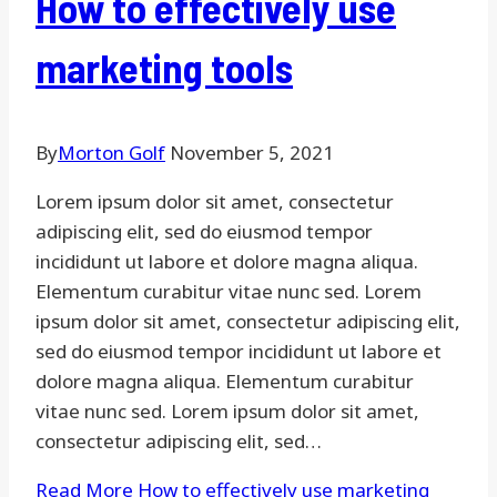
How to effectively use
marketing tools
By
Morton Golf
November 5, 2021
Lorem ipsum dolor sit amet, consectetur
adipiscing elit, sed do eiusmod tempor
incididunt ut labore et dolore magna aliqua.
Elementum curabitur vitae nunc sed. Lorem
ipsum dolor sit amet, consectetur adipiscing elit,
sed do eiusmod tempor incididunt ut labore et
dolore magna aliqua. Elementum curabitur
vitae nunc sed. Lorem ipsum dolor sit amet,
consectetur adipiscing elit, sed…
Read More
How to effectively use marketing