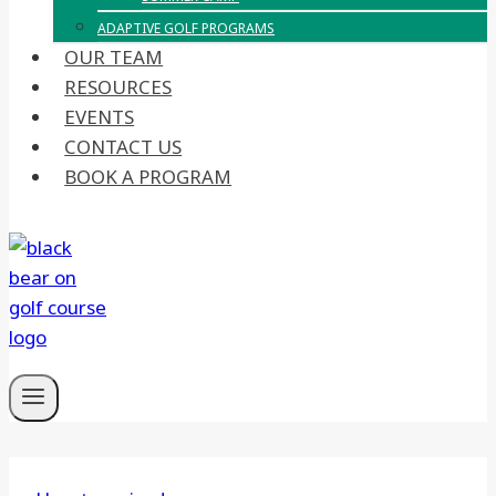
ADAPTIVE GOLF PROGRAMS
OUR TEAM
RESOURCES
EVENTS
CONTACT US
BOOK A PROGRAM