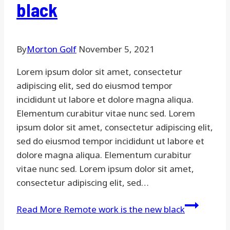
black
By
Morton Golf
November 5, 2021
Lorem ipsum dolor sit amet, consectetur
adipiscing elit, sed do eiusmod tempor
incididunt ut labore et dolore magna aliqua.
Elementum curabitur vitae nunc sed. Lorem
ipsum dolor sit amet, consectetur adipiscing elit,
sed do eiusmod tempor incididunt ut labore et
dolore magna aliqua. Elementum curabitur
vitae nunc sed. Lorem ipsum dolor sit amet,
consectetur adipiscing elit, sed…
Read More
Remote work is the new black