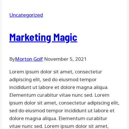
Uncategorized
Marketing Magic
By
Morton Golf
November 5, 2021
Lorem ipsum dolor sit amet, consectetur
adipiscing elit, sed do eiusmod tempor
incididunt ut labore et dolore magna aliqua.
Elementum curabitur vitae nunc sed. Lorem
ipsum dolor sit amet, consectetur adipiscing elit,
sed do eiusmod tempor incididunt ut labore et
dolore magna aliqua. Elementum curabitur
vitae nunc sed. Lorem ipsum dolor sit amet,