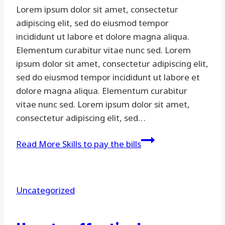
Lorem ipsum dolor sit amet, consectetur
adipiscing elit, sed do eiusmod tempor
incididunt ut labore et dolore magna aliqua.
Elementum curabitur vitae nunc sed. Lorem
ipsum dolor sit amet, consectetur adipiscing elit,
sed do eiusmod tempor incididunt ut labore et
dolore magna aliqua. Elementum curabitur
vitae nunc sed. Lorem ipsum dolor sit amet,
consectetur adipiscing elit, sed…
Read More
Skills to pay the bills
Uncategorized