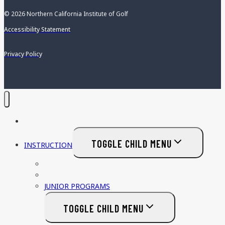
© 2026 Northern California Institute of Golf
Accessibility Statement
Privacy Policy
HOME
TOGGLE CHILD MENU
INSTRUCTION
PRIVATE LESSONS
ADULT PROGRAMS
JUNIOR PROGRAMS
TOGGLE CHILD MENU