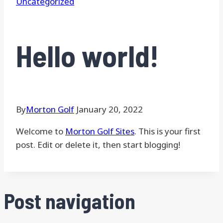
Uncategorized
Hello world!
By
Morton Golf
January 20, 2022
Welcome to
Morton Golf Sites
. This is your first
post. Edit or delete it, then start blogging!
Post navigation