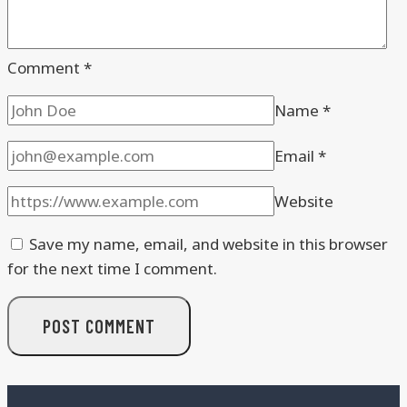
Comment
*
Name
*
Email
*
Website
Save my name, email, and website in this browser
for the next time I comment.