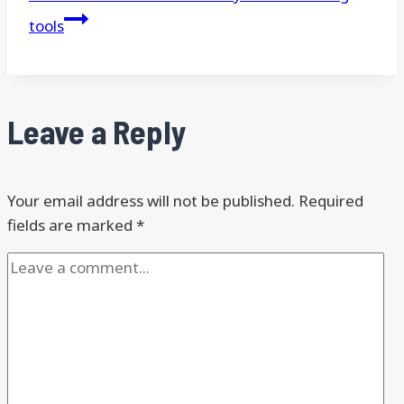
tools
Leave a Reply
Your email address will not be published.
Required
fields are marked
*