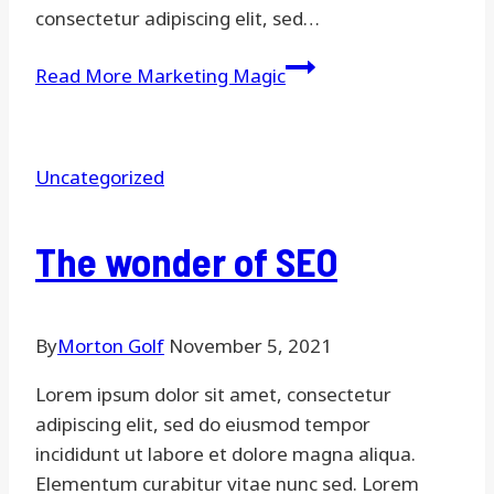
consectetur adipiscing elit, sed…
Read More
Marketing Magic
Uncategorized
The wonder of SEO
By
Morton Golf
November 5, 2021
Lorem ipsum dolor sit amet, consectetur
adipiscing elit, sed do eiusmod tempor
incididunt ut labore et dolore magna aliqua.
Elementum curabitur vitae nunc sed. Lorem